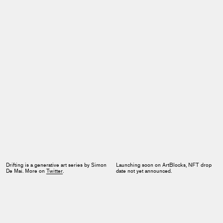
Drifting is a generative art series by Simon
Launching soon on ArtBlocks, NFT drop
De Mai. More on
Twitter
.
date not yet announced.