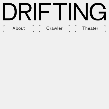
About
Crawler
Theater